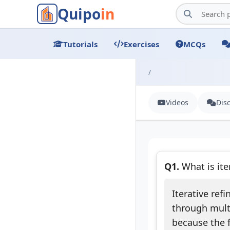
Quipo
in
Tutorials
Exercises
MCQs
/
Videos
Dis
Q1.
What is ite
Iterative ref
through multi
because the f