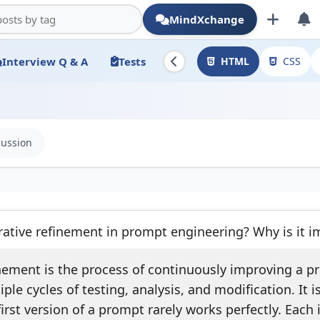
MindXchange
Interview Q & A
Tests
HTML
CSS
cussion
rative refinement in prompt engineering? Why is it i
inement is the process of continuously improving a 
ple cycles of testing, analysis, and modification. It 
irst version of a prompt rarely works perfectly. Each 