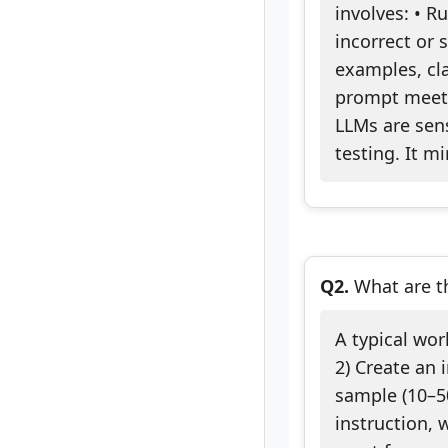
involves: • R
incorrect or 
examples, cla
prompt meets 
LLMs are sens
testing. It m
Q2.
What are th
A typical wor
2) Create an 
sample (10–50
instruction, 