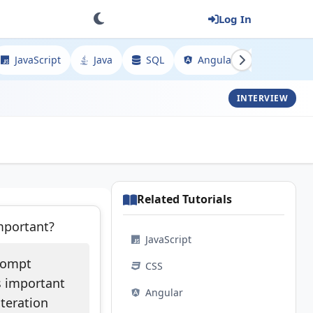
Log In
JavaScript
Java
SQL
Angular
Spring
INTERVIEW
Related Tutorials
mportant?
JavaScript
prompt
CSS
is important
Angular
iteration