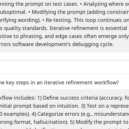
unning the prompt on test cases. • Analyzing where o
suboptimal. • Modifying the prompt (adding constrain
rifying wording). • Re-testing. This loop continues un
quality standards. Iterative refinement is essential
itive to phrasing, and edge cases often emerge only
irrors software development's debugging cycle.
e key steps in an iterative refinement workflow?
kflow includes: 1) Define success criteria (accuracy, f
initial prompt based on intuition. 3) Test on a repres
 examples). 4) Categorize errors (e.g., misundersta
wrong format, hallucination). 5) Modify the prompt t