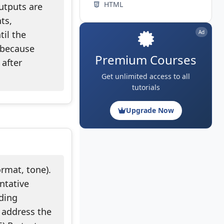
HTML
utputs are
ts,
til the
Ad
 because
Premium Courses
 after
Get unlimited access to all
tutorials
Upgrade Now
ormat, tone).
entative
nding
o address the